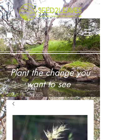
Plant the change you
want to see