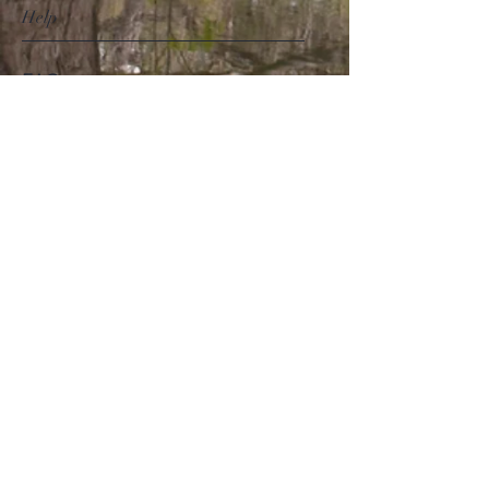
Help
FAQ
Shipping & Returns
Store Policy
Payment Methods
Follow Us
Facebook
Instagram
Pinterest
Subscribe Now