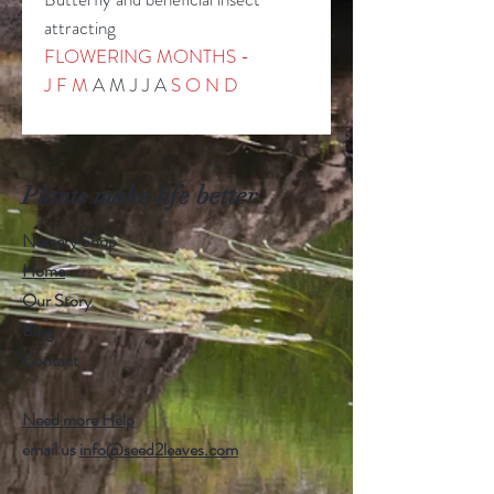
attracting
FLOWERING MONTHS -
J F M
A M J J A
S
O N D
Plants make life better
Nursery Shop
Home
Our Story
Blog
Contact
Need more Help
email us
info@seed2leaves.com