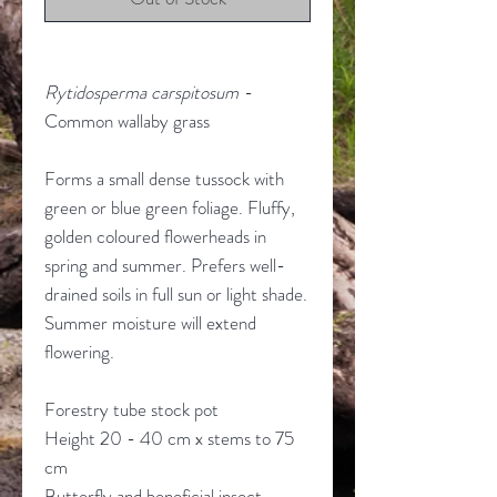
Rytidosperma carspitosum
-
Common wallaby grass
Forms a small dense tussock with
green or blue green foliage. Fluffy,
golden coloured flowerheads in
spring and summer. Prefers well-
drained soils in full sun or light shade.
Summer moisture will extend
flowering.
Forestry tube stock pot
Height 20 - 40 cm x stems to 75
cm
Butterfly and beneficial insect