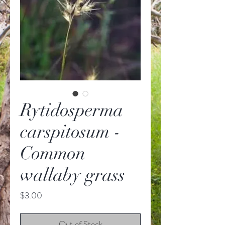
Rytidosperma
carspitosum -
Common
wallaby grass
Price
$3.00
Out of Stock