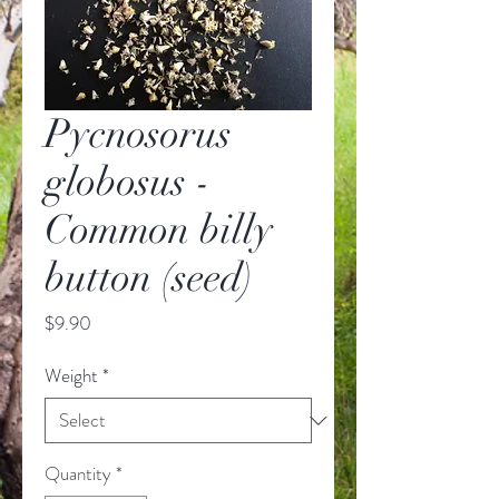
Pycnosorus
globosus -
Common billy
button (seed)
Price
$9.90
Weight
*
Quantity
*