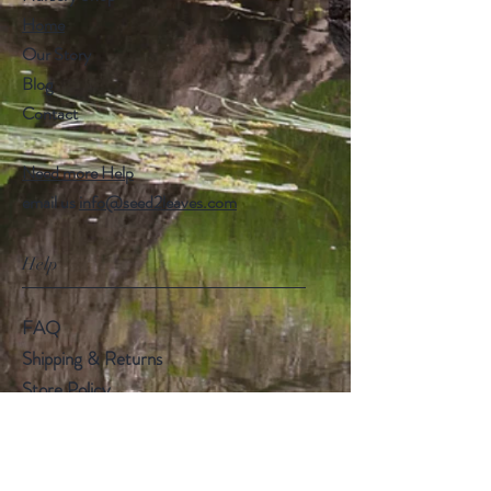
Home
Our Story
Blog
Contact
Need more Help
email us
info@seed2leaves.com
Help
FAQ
Shipping & Returns
Store Policy
Payment Methods