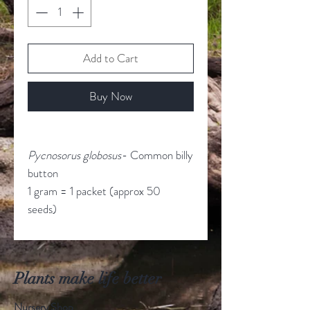
Add to Cart
Buy Now
Pycnosorus globosus
- Common billy
button
1 gram = 1 packet (approx 50
seeds)
Plants make life better
Nursery Shop