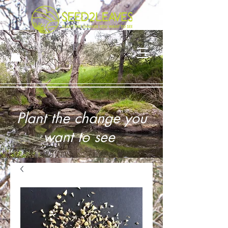
Plant the change you
want to see