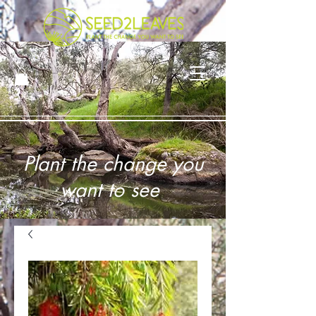
Plant the change you
want to see