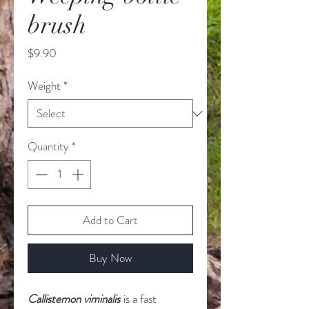
brush
Price
$9.90
Weight
*
Quantity
*
Add to Cart
Buy Now
Callistemon viminalis
is a fast