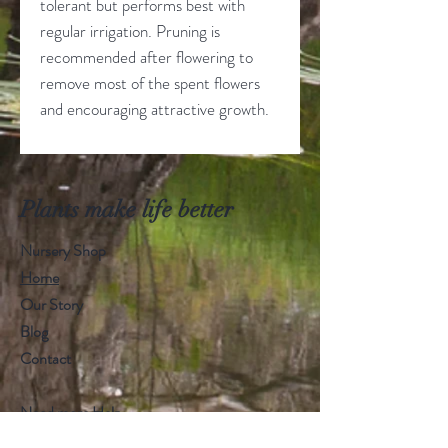
tolerant but performs best with
regular irrigation. Pruning is
recommended after flowering to
remove most of the spent flowers
and encouraging attractive growth.
Plants make life better
Nursery Shop
Home
Our Story
Blog
Contact
Need more Help
email us
info@seed2leaves.com