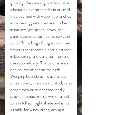
growing, the weeping bottlebrush is
a beautiful evergreen shrub or small
tree adorned with weeping branches
as name suggests, that are clothed
in narrow light green leaves, the
plant is covered with dense spikes of
up to 15 cm long of bright blood red
flowers that resemble bottle brushes
in late spring and early summer and
then sporadically. The blooms are a
rich source of nectar for birds.
Weeping bottlebrush is useful asa
screen plant, in erosion control, or as
a specimen or street tree. Easily
grown in acidic, moist, well-drained
soils in full sun, light shade and is not
suitable for windy areas, drought