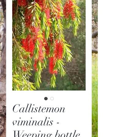
Callistemon
viminalis -
Weeping bottle